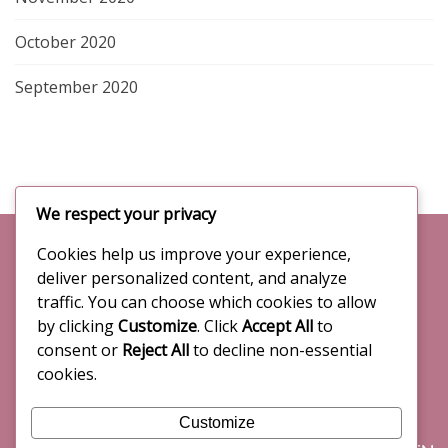
g
i
October 2020
n
a
t
September 2020
e
t
r
i
n
a
o
t
We respect your privacy
i
n
o
Cookies help us improve your experience,
CONTACTS
n
deliver personalized content, and analyze
a
General inquiries:
traffic. You can choose which cookies to allow
l
info@citydesign2020.com
by clicking
Customize
. Click
Accept All
to
e
consent or
Reject All
to decline non-essential
x
cookies.
p
Communications & Press office:
e
press@beopenfuture.com
Customize
r