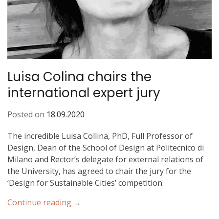
M
o
b
i
l
e
Luisa Colina chairs the
international expert jury
Posted on
18.09.2020
The incredible Luisa Collina, PhD, Full Professor of
Design, Dean of the School of Design at Politecnico di
Milano and Rector’s delegate for external relations of
the University, has agreed to chair the jury for the
‘Design for Sustainable Cities’ competition.
Continue reading
“
→
L