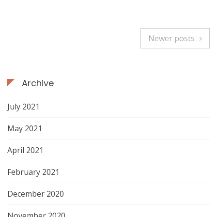
u
i
s
Newer posts
a
P
C
o
o
l
Archive
s
i
n
t
July 2021
a
c
s
May 2021
h
n
a
April 2021
i
a
r
February 2021
s
v
t
December 2020
i
h
November 2020
e